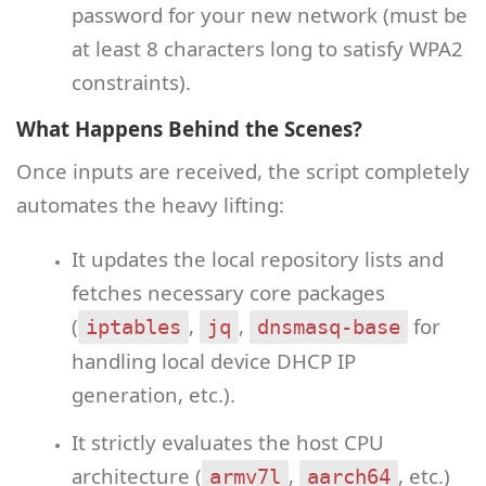
password for your new network (must be
at least 8 characters long to satisfy WPA2
constraints).
What Happens Behind the Scenes?
Once inputs are received, the script completely
automates the heavy lifting:
It updates the local repository lists and
fetches necessary core packages
(
,
,
for
iptables
jq
dnsmasq-base
handling local device DHCP IP
generation, etc.).
It strictly evaluates the host CPU
architecture (
,
, etc.)
armv7l
aarch64