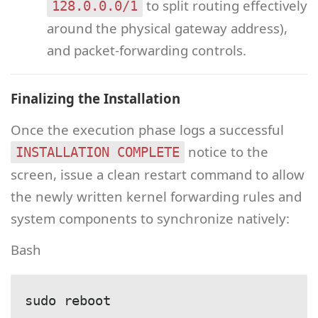
to split routing effectively
128.0.0.0/1
around the physical gateway address),
and packet-forwarding controls.
Finalizing the Installation
Once the execution phase logs a successful
notice to the
INSTALLATION COMPLETE
screen, issue a clean restart command to allow
the newly written kernel forwarding rules and
system components to synchronize natively:
Bash