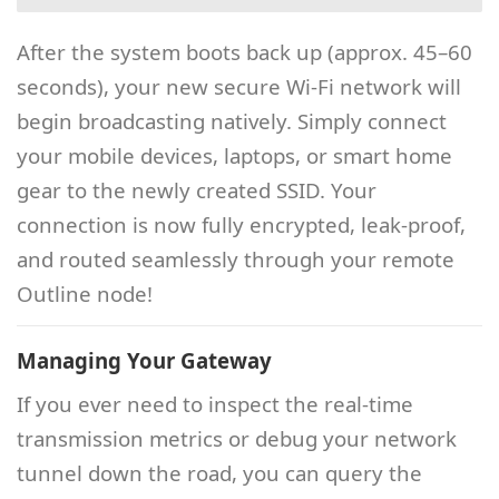
After the system boots back up (approx. 45–60
seconds), your new secure Wi-Fi network will
begin broadcasting natively. Simply connect
your mobile devices, laptops, or smart home
gear to the newly created SSID. Your
connection is now fully encrypted, leak-proof,
and routed seamlessly through your remote
Outline node!
Managing Your Gateway
If you ever need to inspect the real-time
transmission metrics or debug your network
tunnel down the road, you can query the