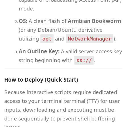
mode.
OS:
A clean flash of
Armbian Bookworm
(or any Debian/Ubuntu derivative
utilizing
and
).
apt
NetworkManager
An Outline Key:
A valid server access key
string beginning with
.
ss://
How to Deploy (Quick Start)
Because interactive scripts require dedicated
access to your terminal terminal (TTY) for user
inputs, downloading and executing must be
done sequentially to prevent shell buffering