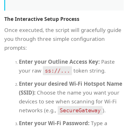
The Interactive Setup Process
Once executed, the script will gracefully guide
you through three simple configuration
prompts:
Enter your Outline Access Key:
Paste
your raw
token string.
ss://...
Enter your desired Wi-Fi Hotspot Name
(SSID):
Choose the name you want your
devices to see when scanning for Wi-Fi
networks (e.g.,
).
SecureGateway
Enter your Wi-Fi Password:
Type a