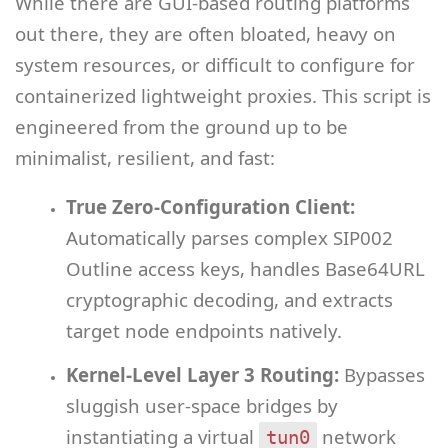
While there are GUI-based routing platforms
out there, they are often bloated, heavy on
system resources, or difficult to configure for
containerized lightweight proxies. This script is
engineered from the ground up to be
minimalist, resilient, and fast:
True Zero-Configuration Client:
Automatically parses complex SIP002
Outline access keys, handles Base64URL
cryptographic decoding, and extracts
target node endpoints natively.
Kernel-Level Layer 3 Routing:
Bypasses
sluggish user-space bridges by
instantiating a virtual
network
tun0