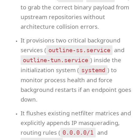
to grab the correct binary payload from
upstream repositories without
architecture collision errors.
It provisions two critical background
services (
and
outline-ss.service
) inside the
outline-tun.service
initialization system (
) to
systemd
monitor process health and force
background restarts if an endpoint goes
down.
It flushes existing netfilter matrices and
explicitly appends IP masquerading,
routing rules (
and
0.0.0.0/1