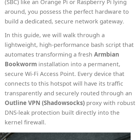
(SBC) like an Orange Pi or Raspberry Pi lying
around, you possess the perfect hardware to
build a dedicated, secure network gateway.
In this guide, we will walk through a
lightweight, high-performance bash script that
automates transforming a fresh
Armbian
Bookworm
installation into a permanent,
secure Wi-Fi Access Point. Every device that
connects to this hotspot will have its traffic
transparently and securely routed through an
Outline VPN (Shadowsocks)
proxy with robust
DNS-leak protection built directly into the
kernel firewall.