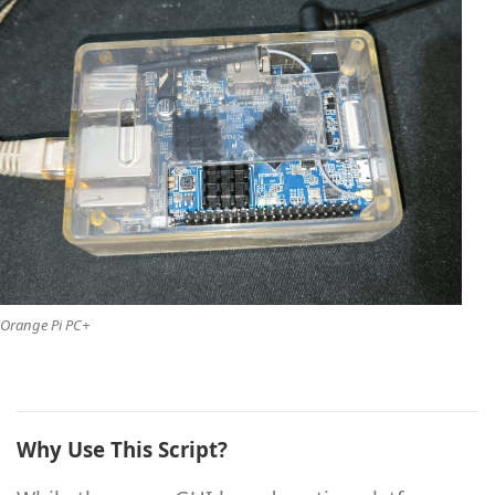
Orange Pi PC+
Why Use This Script?