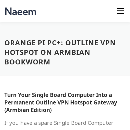
Skip
to
Menu
content
APPS
ABOUT ME
CONTACT
ORANGE PI PC+: OUTLINE VPN
HOTSPOT ON ARMBIAN
BOOKWORM
Turn Your Single Board Computer Into a
Permanent Outline VPN Hotspot Gateway
(Armbian Edition)
If you have a spare Single Board Computer