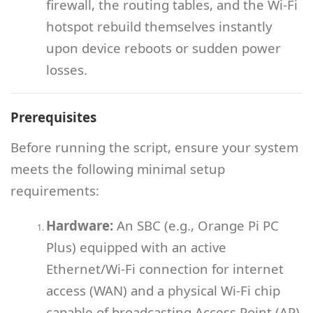
firewall, the routing tables, and the Wi-Fi
hotspot rebuild themselves instantly
upon device reboots or sudden power
losses.
Prerequisites
Before running the script, ensure your system
meets the following minimal setup
requirements:
Hardware:
An SBC (e.g., Orange Pi PC
Plus) equipped with an active
Ethernet/Wi-Fi connection for internet
access (WAN) and a physical Wi-Fi chip
capable of broadcasting Access Point (AP)