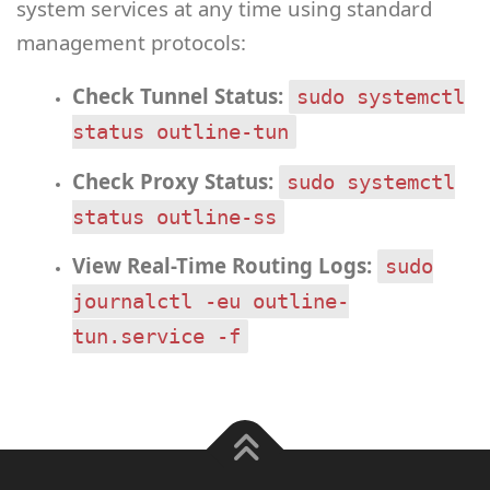
system services at any time using standard
management protocols:
Check Tunnel Status:
sudo systemctl
status outline-tun
Check Proxy Status:
sudo systemctl
status outline-ss
View Real-Time Routing Logs:
sudo
journalctl -eu outline-
tun.service -f