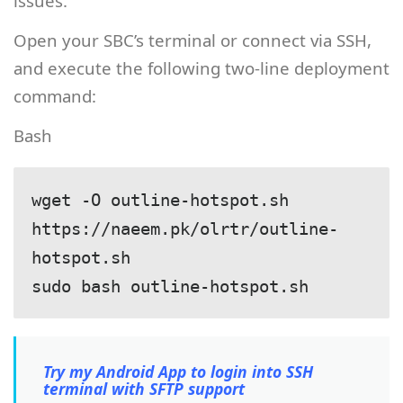
issues.
Open your SBC’s terminal or connect via SSH,
and execute the following two-line deployment
command:
Bash
wget -O outline-hotspot.sh 
https://naeem.pk/olrtr/outline-
hotspot.sh

Try my Android App to login into SSH
terminal with SFTP support