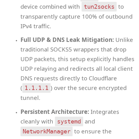
device combined with
to
tun2socks
transparently capture 100% of outbound
IPv4 traffic.
Full UDP & DNS Leak Mitigation:
Unlike
traditional SOCKS5 wrappers that drop
UDP packets, this setup explicitly handles
UDP relaying and redirects all local client
DNS requests directly to Cloudflare
(
) over the secure encrypted
1.1.1.1
tunnel.
Persistent Architecture:
Integrates
cleanly with
and
systemd
to ensure the
NetworkManager