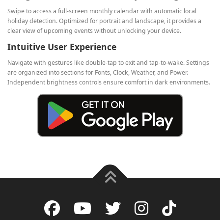
Swipe to access a full‑screen monthly calendar with automatic local
holiday detection. Optimized for portrait and landscape, it provides a
clear view of upcoming events without unlocking your device.
Intuitive User Experience
Navigate with gestures like double‑tap to exit and tap‑to‑wake. Settings
are organized into sections for Fonts, Clock, Weather, and Power.
Independent brightness controls ensure comfort in dark environments.