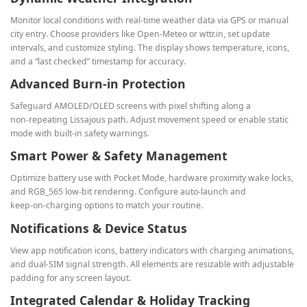
Monitor local conditions with real‑time weather data via GPS or manual
city entry. Choose providers like Open‑Meteo or wttr.in, set update
intervals, and customize styling. The display shows temperature, icons,
and a “last checked” timestamp for accuracy.
Advanced Burn‑in Protection
Safeguard AMOLED/OLED screens with pixel shifting along a
non‑repeating Lissajous path. Adjust movement speed or enable static
mode with built‑in safety warnings.
Smart Power & Safety Management
Optimize battery use with Pocket Mode, hardware proximity wake locks,
and RGB_565 low‑bit rendering. Configure auto‑launch and
keep‑on‑charging options to match your routine.
Notifications & Device Status
View app notification icons, battery indicators with charging animations,
and dual‑SIM signal strength. All elements are resizable with adjustable
padding for any screen layout.
Integrated Calendar & Holiday Tracking