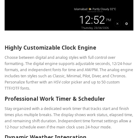
Highly Customizable Clock Engine
Choose between digital and analog styles with full control over
formatting. The digital engine supports adjustable seconds, 12/24‑hour
formats, and independent fonts for time and AM/PM. The analog engine
includes ten styles such as Classic, Minimal, Pilot, Diver, and Chronos.
Personalize further with an HSV color picker and up to 50 custom
TTF/OTF fonts.
Professional Work Timer & Scheduler
Stay organized with a dedicated work timer that tracks start and finish
times plus multiple breaks. The display shows work status, elapsed time,
and remaining shift duration. Independent time format settings allow a
12‑hour schedule even if the main clock uses 24‑hour mode.
Dynamic Weather Integration