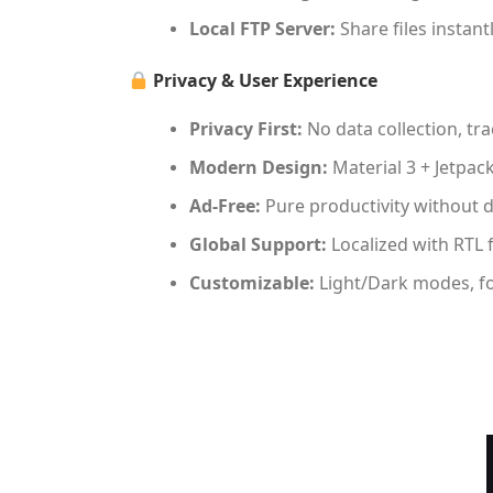
Local FTP Server:
Share files instan
Privacy & User Experience
Privacy First:
No data collection, tra
Modern Design:
Material 3 + Jetpa
Ad-Free:
Pure productivity without d
Global Support:
Localized with RTL f
Customizable:
Light/Dark modes, fon