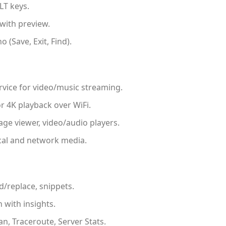
LT keys.
ith preview.
 (Save, Exit, Find).
vice for video/music streaming.
r 4K playback over WiFi.
ge viewer, video/audio players.
cal and network media.
d/replace, snippets.
with insights.
an, Traceroute, Server Stats.