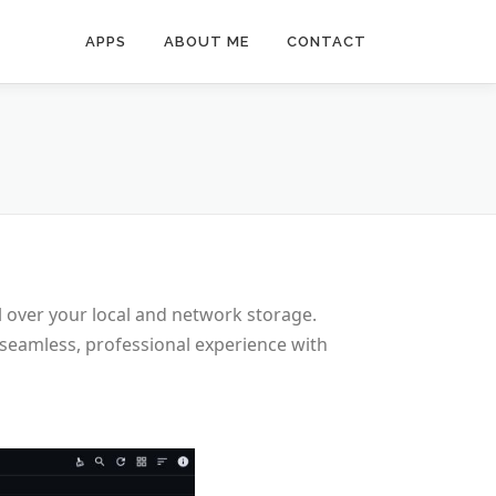
APPS
ABOUT ME
CONTACT
l over your local and network storage.
 seamless, professional experience with