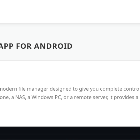
APP FOR ANDROID
d modern file manager designed to give you complete contro
ne, a NAS, a Windows PC, or a remote server, it provides a