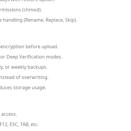
ermissions (chmod).
 handling (Rename, Replace, Skip).
encryption before upload.
 or Deep Verification modes.
ly, or weekly backups.
nstead of overwriting.
uces storage usage.
 access.
12, ESC, TAB, etc.