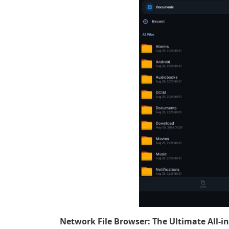
Network File Browser: The Ultimate All-i