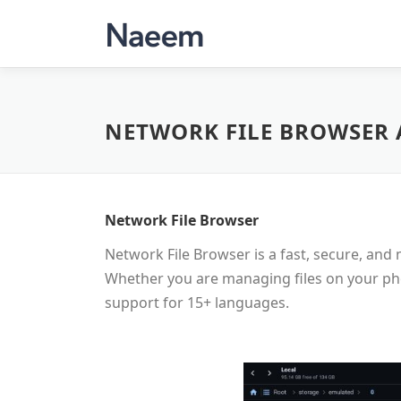
Skip
to
content
NETWORK FILE BROWSER 
Network File Browser
Network File Browser is a fast, secure, an
Whether you are managing files on your pho
support for 15+ languages.