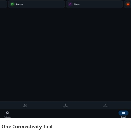
n-One Connectivity Tool