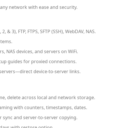
 any network with ease and security.
 2, & 3), FTP, FTPS, SFTP (SSH), WebDAV, NAS.
stems.
, NAS devices, and servers on WiFi.
up guides for proxied connections.
servers—direct device-to-server links.
e, delete across local and network storage.
ming with counters, timestamps, dates.
r sync and server-to-server copying.
 days with restore option.