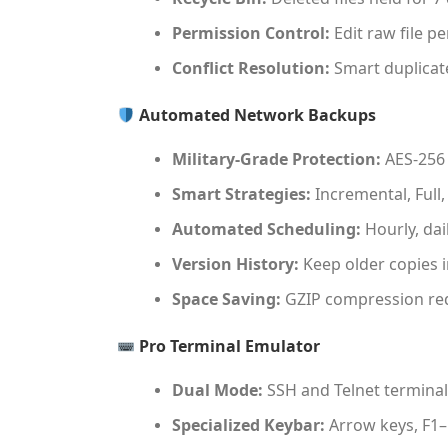
Permission Control:
Edit raw file p
Conflict Resolution:
Smart duplicate
Automated Network Backups
Military-Grade Protection:
AES-256 
Smart Strategies:
Incremental, Full,
Automated Scheduling:
Hourly, dai
Version History:
Keep older copies i
Space Saving:
GZIP compression red
Pro Terminal Emulator
Dual Mode:
SSH and Telnet terminal
Specialized Keybar:
Arrow keys, F1–F