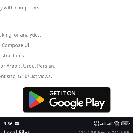
tly with computers.
cking, or analytics.
ck Compose UI.
istractions.
or Arabic, Urdu, Persian.
t size, Grid/List views.