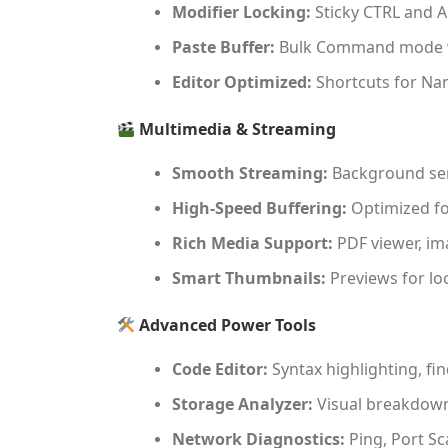
Modifier Locking:
Sticky CTRL and A
Paste Buffer:
Bulk Command mode w
Editor Optimized:
Shortcuts for Nano
Multimedia & Streaming
Smooth Streaming:
Background ser
High-Speed Buffering:
Optimized fo
Rich Media Support:
PDF viewer, ima
Smart Thumbnails:
Previews for lo
Advanced Power Tools
Code Editor:
Syntax highlighting, fin
Storage Analyzer:
Visual breakdown 
Network Diagnostics:
Ping, Port Sc