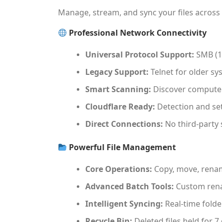
Manage, stream, and sync your files across
Professional Network Connectivity
Universal Protocol Support:
SMB (1,
Legacy Support:
Telnet for older sy
Smart Scanning:
Discover computers
Cloudflare Ready:
Detection and set
Direct Connections:
No third-party 
Powerful File Management
Core Operations:
Copy, move, renam
Advanced Batch Tools:
Custom rena
Intelligent Syncing:
Real-time folde
Recycle Bin:
Deleted files held for 7