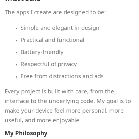
The apps I create are designed to be:
Simple and elegant in design
Practical and functional
Battery‑friendly
Respectful of privacy
Free from distractions and ads
Every project is built with care, from the
interface to the underlying code. My goal is to
make your device feel more personal, more
useful, and more enjoyable.
My Philosophy