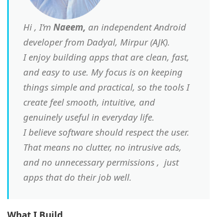
Hi , I’m
Naeem,
an independent Android
developer from Dadyal, Mirpur (AJK).
I enjoy building apps that are clean, fast,
and easy to use. My focus is on keeping
things simple and practical, so the tools I
create feel smooth, intuitive, and
genuinely useful in everyday life.
I believe software should respect the user.
That means no clutter, no intrusive ads,
and no unnecessary permissions , just
apps that do their job well.
What I Build