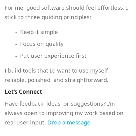
For me, good software should feel effortless. I
stick to three guiding principles:
Keep it simple
Focus on quality
Put user experience first
I build tools that I’d want to use myself ,
reliable, polished, and straightforward.
Let’s Connect
Have feedback, ideas, or suggestions? I’m
always open to improving my work based on
real user input.
Drop a message